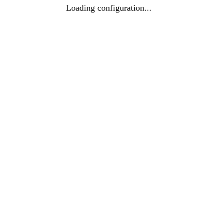
Loading configuration...